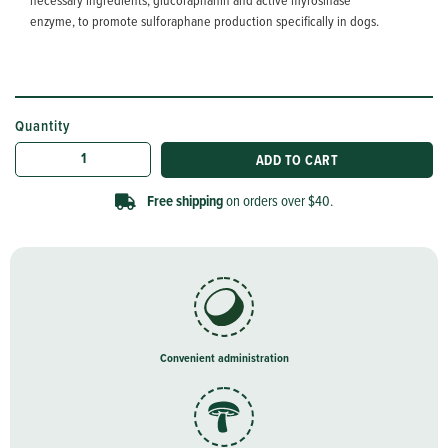
necessary ingredients, glucoraphanin and active myrosinase
enzyme, to promote sulforaphane production specifically in dogs.
Quantity
Convenient administration