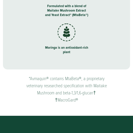
Formulated with a blend of
Maitake Mushroom Extract
and Yeast Extract* (MtaBeta®)
Moringa is an antioxidant-rich
plant
*Avmaquin® contains MtaBeta®, a proprietary
veterinary researched specification with Maitake
Mushroom and beta-1,3/1,6-glucan†
†MacroGard®