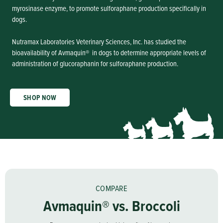
myrosinase enzyme, to promote sulforaphane production specifically in
dogs.
Nutramax Laboratories Veterinary Sciences, Inc. has studied the
bioavailability of Avmaquin® in dogs to determine appropriate levels of
administration of glucoraphanin for sulforaphane production.
SHOP NOW
COMPARE
Avmaquin® vs. Broccoli