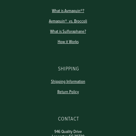
What is Avmaquin®?
Avmaquin® vs. Broccoli
What is Sulforaphane?
How it Works
SHIPPING
Shipping Information
Return Policy
CONTACT
946 Quality Drive