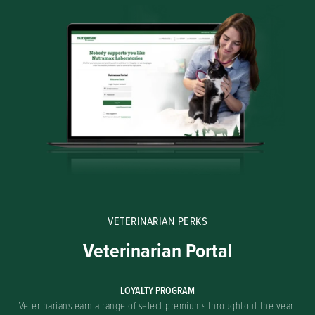
VETERINARIAN PERKS
Veterinarian Portal
LOYALTY PROGRAM
Veterinarians earn a range of select premiums throughtout the year!