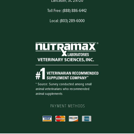
Lancaster, SC 29720
Toll Free: (888) 886-6442
Local: (803) 289-6000
PAYMENT METHODS