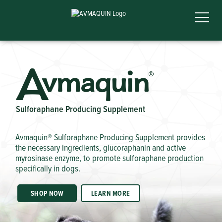
A
vmaquin
®
Sulforaphane Producing Supplement
Avmaquin® Sulforaphane Producing Supplement provides
the necessary ingredients, glucoraphanin and active
myrosinase enzyme, to promote sulforaphane production
specifically in dogs.
SHOP NOW
LEARN MORE