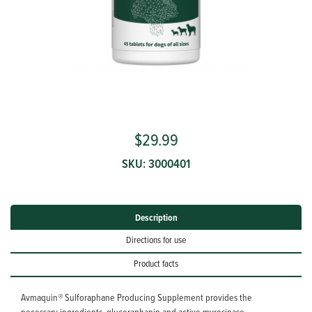
Avmaquin®
$29.99

SKU:
3000401
Description
Directions for use
Product facts
Avmaquin
®
Sulforaphane Producing Supplement provides the