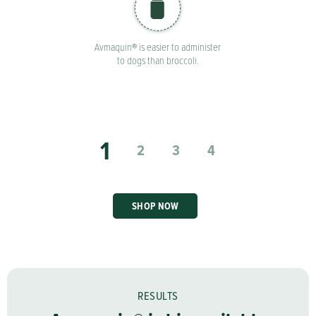
Avmaquin® is easier to administer
to dogs than broccoli.
1
2
3
4
SHOP NOW
RESULTS