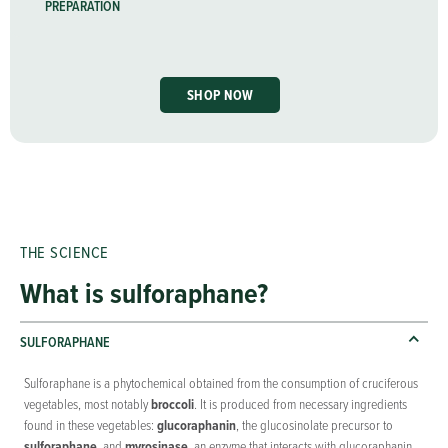
PREPARATION
SHOP NOW
THE SCIENCE
What is sulforaphane?
SULFORAPHANE
Sulforaphane is a phytochemical obtained from the consumption of cruciferous
vegetables, most notably
broccoli
. It is produced from necessary ingredients
found in these vegetables:
glucoraphanin
, the glucosinolate precursor to
sulforaphane
, and
myrosinase
, an enzyme that interacts with glucoraphanin