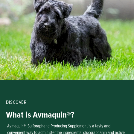
DISCOVER
What is Avmaquin®?
Avmaquin® Sulforaphane Producing Supplement is a tasty and
convenient way to administer the ingredients, glucoraphanin and active