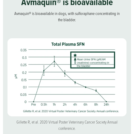
Avmaquin® is bioavailable
Avmaquin® is bioavailable in dogs, with sulforaphane concentrating in
the bladder.
Gillette R, et al. 2020 Virtual Poster Veterinary Cancer Society Annual
Free shipping
on orders over $40.
conference.