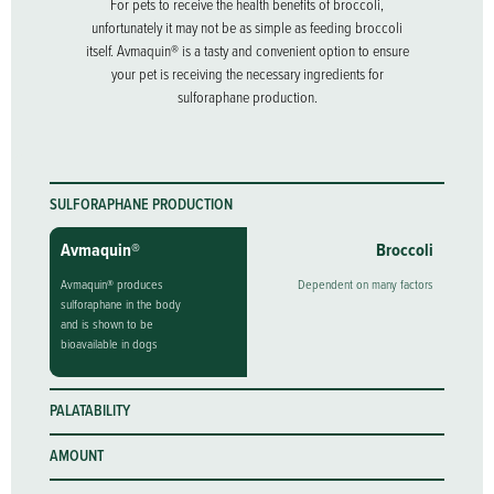
For pets to receive the health benefits of broccoli,
unfortunately it may not be as simple as feeding broccoli
itself. Avmaquin® is a tasty and convenient option to ensure
your pet is receiving the necessary ingredients for
sulforaphane production.
SULFORAPHANE PRODUCTION
Avmaquin®
Broccoli
Avmaquin® produces
Dependent on many factors
sulforaphane in the body
and is shown to be
bioavailable in dogs
PALATABILITY
AMOUNT