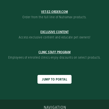
VET-EZ-ORDER.COM
Order from the full line of Nutramax products.
EXCLUSIVE CONTENT
Access exclusive content and educate pet owners!
CLINIC STAFF PROGRAM
Employees of enrolled clinics enjoy discounts on select products.
JUMP TO PORTAL
NAVIGATION