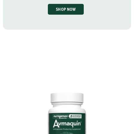
SHOP NOW