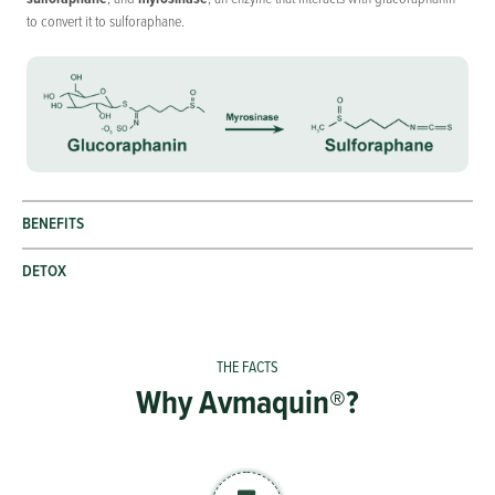
to convert it to sulforaphane.
BENEFITS
DETOX
Why Avmaquin®?